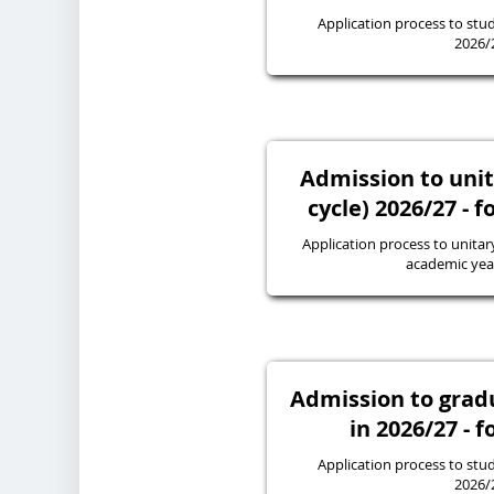
Application process to stud
2026/
Admission to unit
cycle) 2026/27 - f
Application process to unitary
academic yea
Admission to gra
in 2026/27 - f
Application process to stud
2026/