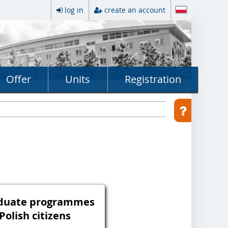
log in
create an account
Offer
Units
Registration
aduate programmes
 Polish citizens