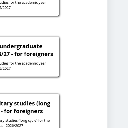
tudies for the academic year
6/2027
 undergraduate
27 - for foreigners
tudies for the academic year
6/2027
tary studies (long
 - for foreigners
ry studies (long cycle) for the
ear 2026/2027