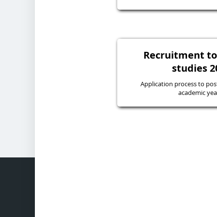
Recruitment to
studies 2
Application process to pos
academic yea