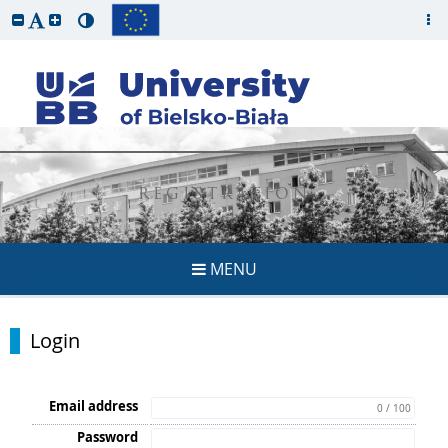
REGISTRATION
MENU
Login
Email address
0 / 100
Password