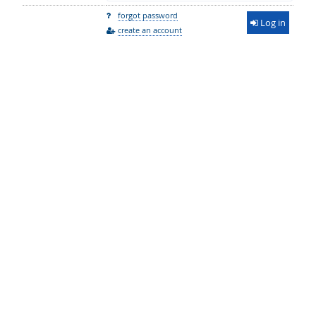
forgot password
Log in
create an account