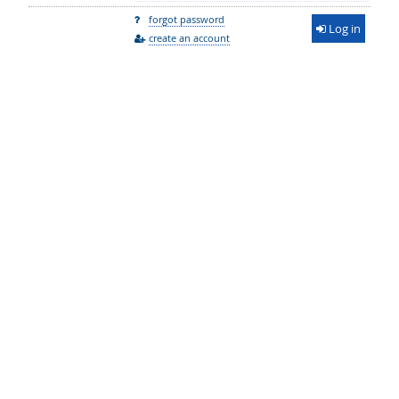
forgot password
Log in
create an account