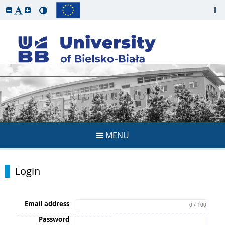
REGISTRATION
MENU
Login
Email address
0 / 100
Password